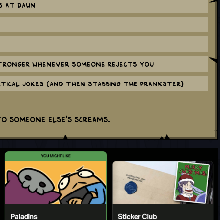
s at dawn
tronger whenever someone rejects you
ctical jokes (and then stabbing the prankster)
to someone else's screams.