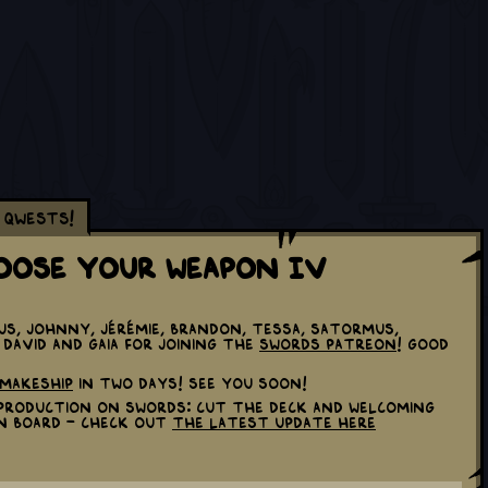
Qwests!
hoose Your Weapon IV
us, Johnny, Jérémie, Brandon, Tessa, Satormus,
2, David and Gaia for joining the
Swords Patreon
! Good
Makeship
in two days! See you soon!
p production on Swords: Cut the Deck and welcoming
n board - check out
the latest update here