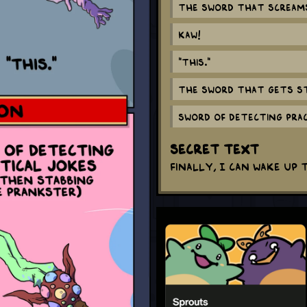
The Sword that scream
KAW!
"This."
The Sword that gets s
Sword of detecting pra
Secret Text
Finally, I can wake up 