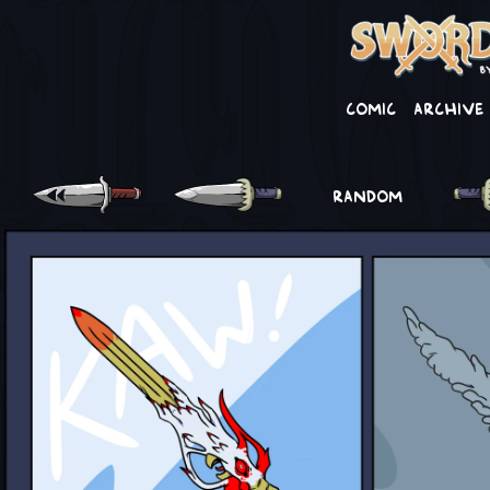
Comic
Archive
RANDOM