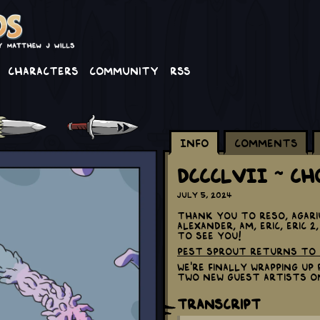
Characters
Community
RSS
Info
Comments
DCCCLVII ~ C
July 5, 2024
Thank you to Reso, Agari
Alexander, AM, Eric, Eric 
to see you!
Pest Sprout returns to 
We're finally wrapping u
two new guest artists o
Transcript