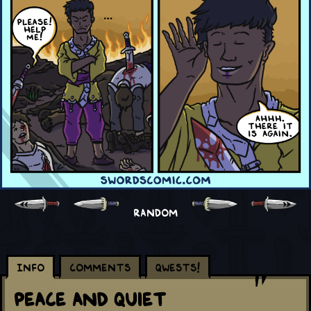
RANDOM
Info
Comments
Qwests!
Peace and Quiet