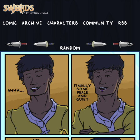
Comic
Archive
Characters
Community
RSS
RANDOM