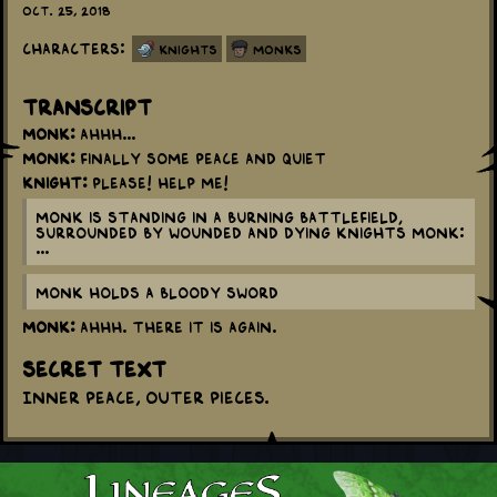
Oct. 25, 2018
Characters:
Knights
Monks
Transcript
Monk:
Ahhh...
Monk:
Finally some peace and quiet
Knight:
Please! Help me!
Monk is standing in a burning battlefield,
surrounded by wounded and dying knights Monk:
...
Monk holds a bloody sword
Monk:
Ahhh. There it is again.
Secret Text
Inner peace, outer pieces.