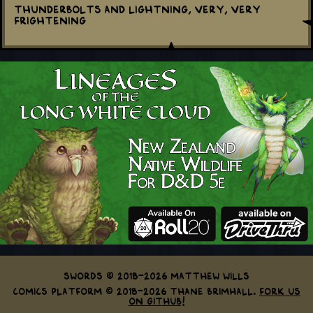
Thunderbolts and lightning, very, very
frightening
Swords © 2018-2026 Matthew Wills
Comics Platform © 2018-2026 Thane Brimhall.
Fork us
on GitHub!