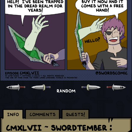
RANDOM
Info
Comments
Qwests!
CMXLVII ~ Swordtember :