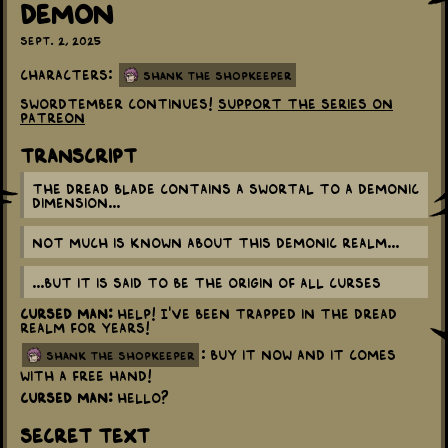
Demon
Sept. 2, 2025
Characters:
Shank the Shopkeeper
Swordtember continues!
Support the series on
Patreon
Transcript
The Dread Blade contains a swortal to a demonic
dimension...
Not much is known about this demonic realm...
...But it is said to be the origin of all curses
Cursed Man:
Help! I've been trapped in the Dread
Realm for years!
: Buy it now and it comes
shank the shopkeeper
with a free hand!
Cursed Man:
Hello?
Secret Text