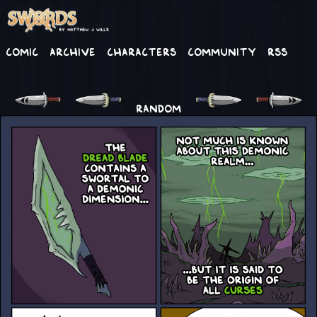
Comic
Archive
Characters
Community
RSS
RANDOM