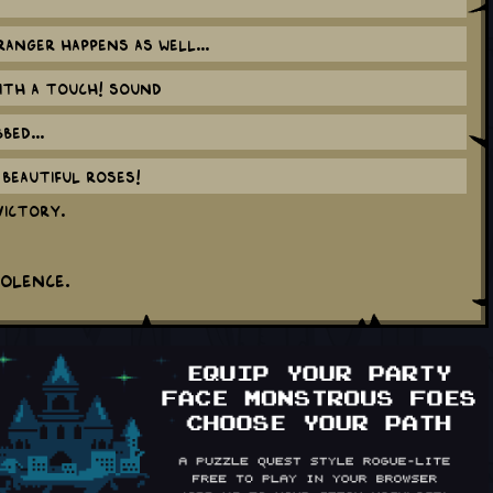
anger happens as well...
ith a TOUCH! sound
ed...
beautiful roses!
victory.
iolence.