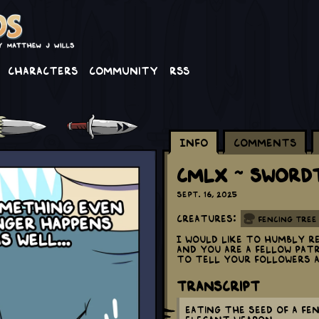
Characters
Community
RSS
Info
Comments
CMLX ~ Sword
Sept. 16, 2025
Creatures:
Fencing Tree
I would like to humbly r
and you are a fellow Pa
to tell your followers 
Transcript
Eating the seed of a fe
elegant weapon