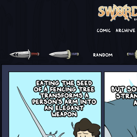
Comic
Archive
RANDOM