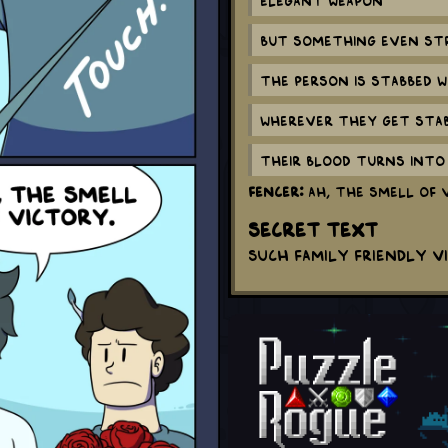
But something even str
The person is stabbed w
Wherever they get stabb
Their blood turns into 
Fencer:
Ah, the smell of 
Secret Text
Such family friendly v