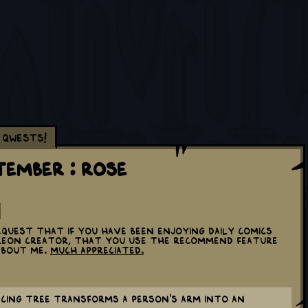
Qwests!
tember : Rose
equest that if you have been enjoying daily comics
treon creator, that you use the Recommend feature
about me.
Much appreciated.
ncing tree transforms a person's arm into an