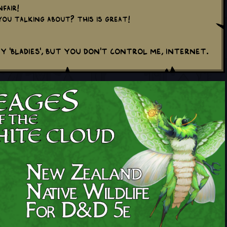
fair!
ou talking about? This is great!
y 'Bladies', but you don't control me, internet.