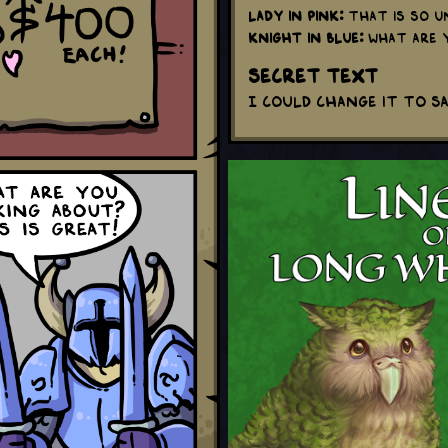
Lady in Pink:
That is so un
Knight in Blue:
What are y
Secret Text
I could change it to sa