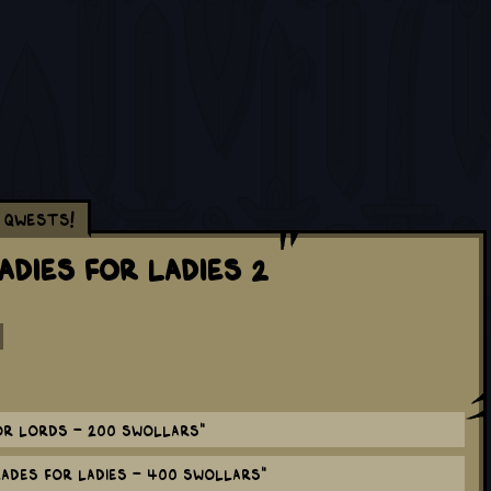
Qwests!
adies for Ladies 2
r Lords - 200 Swollars"
ades for Ladies - 400 Swollars"