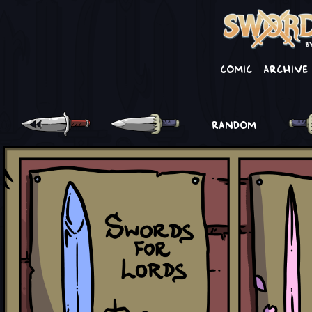
Comic
Archive
RANDOM