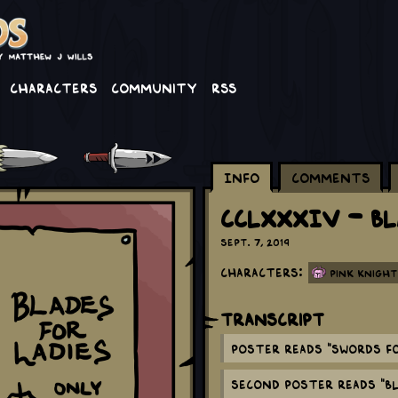
Characters
Community
RSS
Info
Comments
CCLXXXIV - Bl
Sept. 7, 2019
Characters:
Pink Knight
Transcript
Poster reads "Swords fo
Second poster reads "Bl