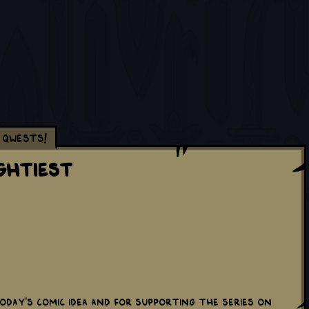
Qwests!
ghtiest
oday's comic idea and for supporting the series on