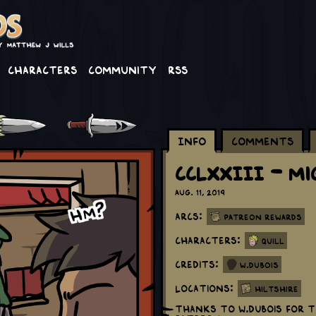
Characters
Community
RSS
Info
Comments
CCLXXIII - Mi
Aug. 11, 2019
Arcs:
Patreon Rewards
Characters:
Quill
Credits:
W.Dubois
Locations:
Hiltshire
Thanks to W.DuBois for t