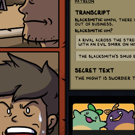
Patreon
Transcript
Blacksmith:
Hmph, there i
out of business.
Blacksmith:
Hm?
A rival across the stre
with an evil smirk on hi
The Blacksmith's smug 
Secret Text
The might is swordier 