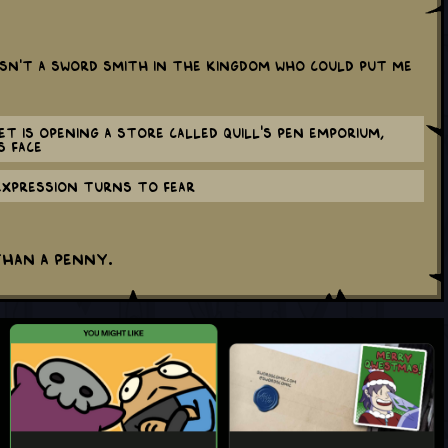
sn’t a sword smith in the kingdom who could put me
et is opening a store called Quill's Pen Emporium,
s face
expression turns to fear
than a penny.