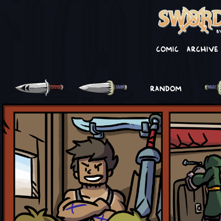
Comic
Archive
RANDOM