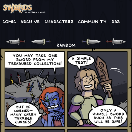
Comic
Archive
Characters
Community
RSS
RANDOM