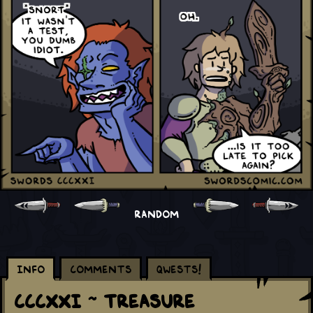
RANDOM
Info
Comments
Qwests!
CCCXXI ~ Treasure