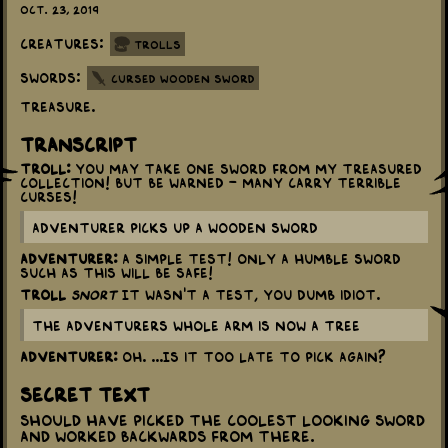
Oct. 23, 2019
Creatures:
Trolls
Swords:
Cursed Wooden Sword
Treasure.
Transcript
Troll:
You may take one sword from my treasured
collection! But be warned - many carry terrible
curses!
Adventurer picks up a wooden sword
Adventurer:
A simple test! Only a humble sword
such as this will be safe!
Troll
snort
It wasn't a test, you dumb idiot.
The Adventurers whole arm is now a tree
Adventurer:
Oh. ...Is it too late to pick again?
Secret Text
Should have picked the coolest looking sword
and worked backwards from there.