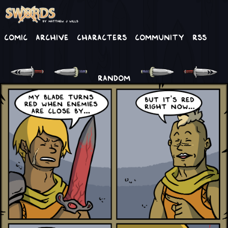
Comic
Archive
Characters
Community
RSS
RANDOM