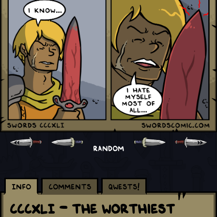
RANDOM
Info
Comments
Qwests!
CCCXLI - The Worthiest