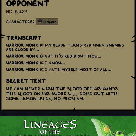
Opponent
Dec. 11, 2019
Characters:
Monks
Transcript
Warrior Monk A:
My blade turns red when enemies
are close by...
Warrior Monk C:
But it's red right now...
Warrior Monk A:
I know...
Warrior Monk A:
I hate myself most of all...
Secret Text
He can never wash the blood off his hands.
The blood on his sword will come out with
some lemon juice, no problem.