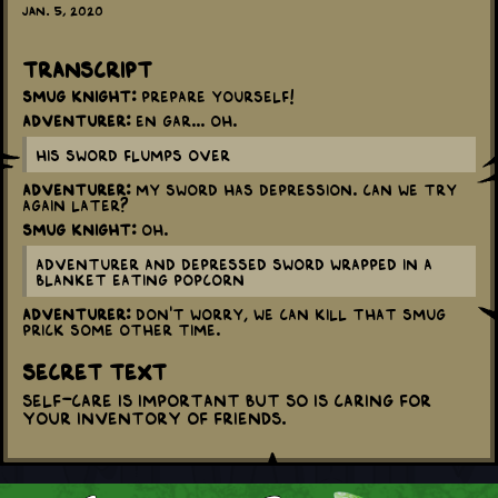
Jan. 5, 2020
Transcript
Smug Knight:
Prepare yourself!
Adventurer:
En gar... Oh.
His sword flumps over
Adventurer:
My sword has depression. Can we try
again later?
Smug Knight:
Oh.
Adventurer and Depressed sword wrapped in a
blanket eating popcorn
Adventurer:
Don't worry, we can kill that smug
prick some other time.
Secret Text
Self-care is important but so is caring for
your inventory of friends.