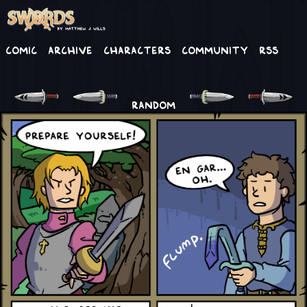
Comic
Archive
Characters
Community
RSS
RANDOM