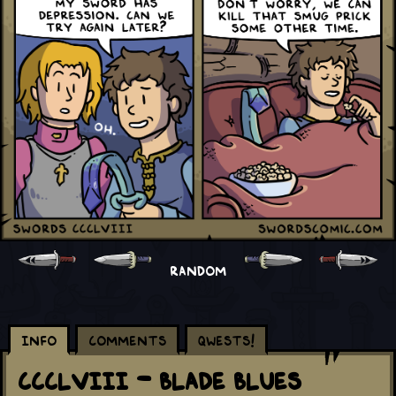
RANDOM
Info
Comments
Qwests!
CCCLVIII - Blade Blues