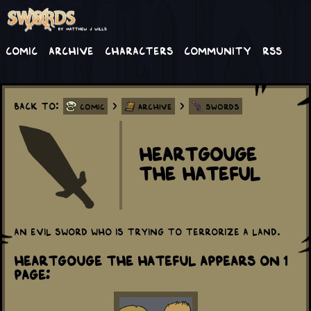
Comic
Archive
Characters
Community
RSS
Back to:
>
>
Comic
Archive
Swords
Heartgouge
the Hateful
An evil sword who is trying to terrorize a land.
Heartgouge the Hateful appears on 1
Page: