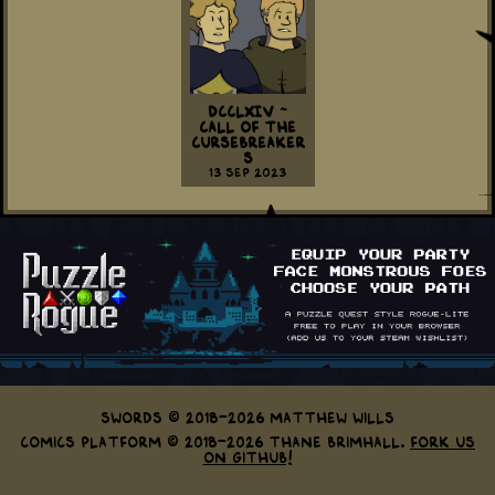
DCCLXIV ~
Call Of The
Cursebreaker
s
13 Sep 2023
Swords © 2018-2026 Matthew Wills
Comics Platform © 2018-2026 Thane Brimhall.
Fork us
on GitHub!