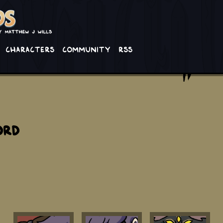
Characters
Community
RSS
ord