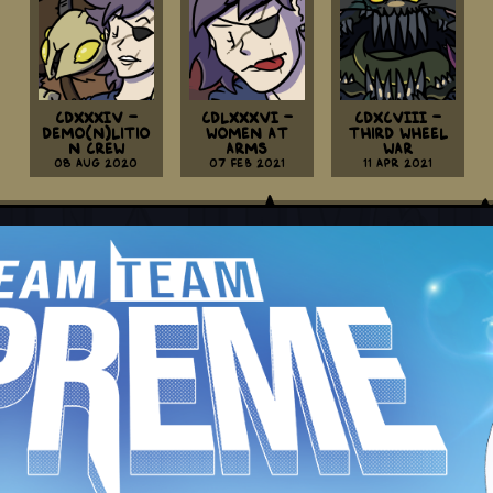
CDXXXIV -
CDLXXXVI -
CDXCVIII -
Demo(n)litio
Women At
Third Wheel
n Crew
Arms
War
08 Aug 2020
07 Feb 2021
11 Apr 2021