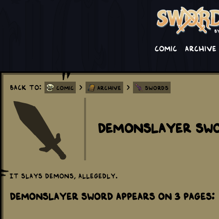
Comic
Archive
Back to:
>
>
Comic
Archive
Swords
Demonslayer Sw
It slays demons, allegedly.
Demonslayer Sword appears on 3 Pages: