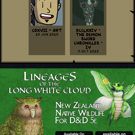
CDXVII - Gift
DCCLXXIV ~
20 Jun 2020
The Demon
Sword
Chronicles ~
IV
11 Oct 2023