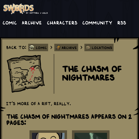
Comic
Archive
Characters
Community
RSS
Back to:
>
>
Comic
Archive
Locations
The Chasm of
Nightmares
It's more of a rift, really.
The Chasm of Nightmares appears on 2
Pages: