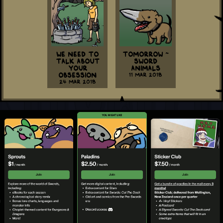
We Need to
Tomorrow ~
Talk about
Sword
Your
Animals
Obsession
11 Mar 2018
24 Mar 2018