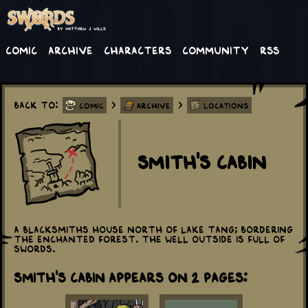
Comic
Archive
Characters
Community
RSS
Back to:
>
>
Comic
Archive
Locations
Smith's Cabin
A blacksmiths house north of Lake Tang; bordering
the Enchanted Forest. The well outside is full of
swords.
Smith's Cabin appears on 2 Pages: