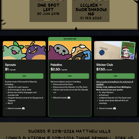
One Spot
CCCLXIX -
Left
Swor'shadowi
30 Jun 2018
ng
01 Feb 2020
Swords © 2018-2026 Matthew Wills
Comics Platform © 2018-2026 Thane Brimhall.
Fork us