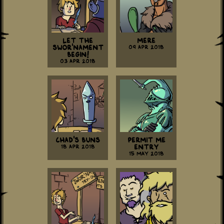
Let the
Mere
Swor'nament
09 Apr 2018
Begin!
03 Apr 2018
Chad's Buns
Permit Me
18 Apr 2018
Entry
15 May 2018