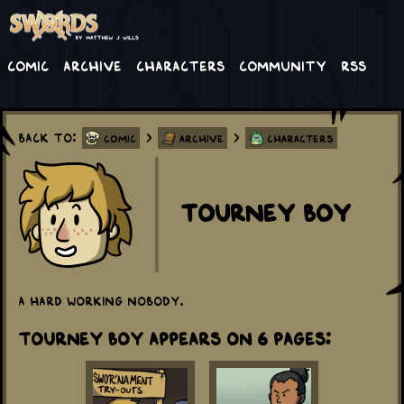
Comic
Archive
Characters
Community
RSS
Back to:
>
>
Comic
Archive
Characters
Tourney Boy
A hard working nobody.
Tourney Boy appears on 6 Pages: