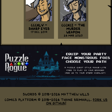
CCCXLV -
CCCXCI - The
Sharp Eyes
Murder
17 Dec 2019
Weapon
26 Mar 2020
Swords © 2018-2026 Matthew Wills
Comics Platform © 2018-2026 Thane Brimhall.
Fork us
on GitHub!