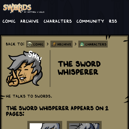
Comic
Archive
Characters
Community
RSS
Back to:
>
>
Comic
Archive
Characters
The Sword
Whisperer
He talks to swords.
The Sword Whisperer appears on 2
Pages: