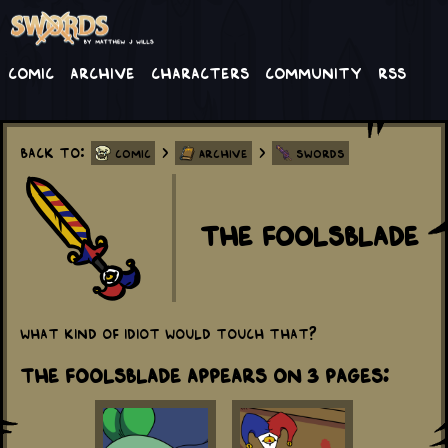
Comic
Archive
Characters
Community
RSS
Back to:
>
>
Comic
Archive
Swords
The Foolsblade
What kind of idiot would touch that?
The Foolsblade appears on 3 Pages: