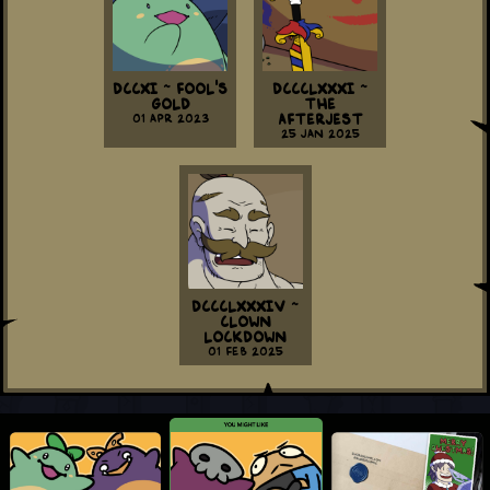
DCCXI ~ Fool's
DCCCLXXXI ~
Gold
The
01 Apr 2023
Afterjest
25 Jan 2025
DCCCLXXXIV ~
Clown
Lockdown
01 Feb 2025