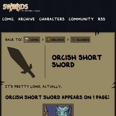
Comic
Archive
Characters
Community
RSS
Back to:
>
>
Comic
Archive
Swords
Orcish Short
Sword
It's pretty long, actually.
Orcish Short Sword appears on 1 Page: