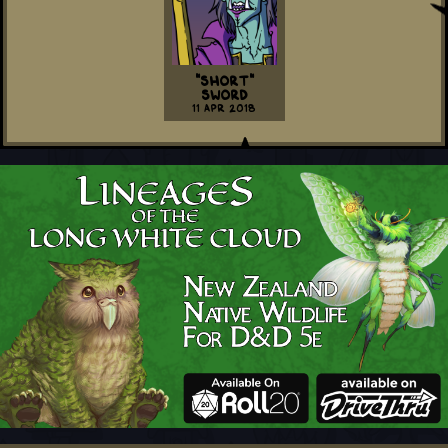
"Short"
Sword
11 Apr 2018