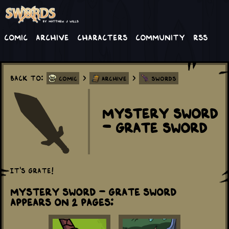
Comic
Archive
Characters
Community
RSS
Back to:
>
>
Comic
Archive
Swords
Mystery Sword
- Grate Sword
It's grate!
Mystery Sword - Grate Sword
appears on 2 Pages: