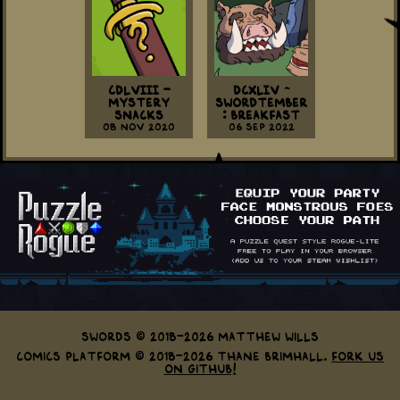
CDLVIII -
DCXLIV ~
Mystery
Swordtember
Snacks
: Breakfast
08 Nov 2020
06 Sep 2022
Swords © 2018-2026 Matthew Wills
Comics Platform © 2018-2026 Thane Brimhall.
Fork us
on GitHub!