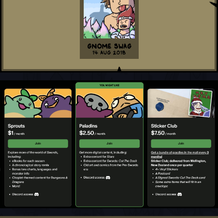
Gnome Swag
14 Aug 2018