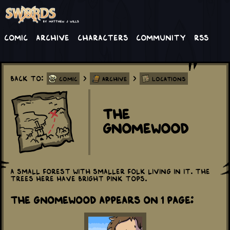
Comic
Archive
Characters
Community
RSS
Back to:
>
>
Comic
Archive
Locations
The
Gnomewood
A small forest with smaller folk living in it. The
trees here have bright pink tops.
The Gnomewood appears on 1 Page: