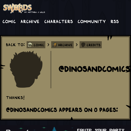
Comic
Archive
Characters
Community
RSS
Back to:
>
>
Comic
Archive
Credits
@dinosandcomics
Thanks!
@dinosandcomics appears on 0 Pages: