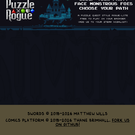
Swords © 2018-2026 Matthew Wills
Comics Platform © 2018-2026 Thane Brimhall.
Fork us
on GitHub!