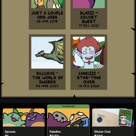
Just a Couple
DLXIII -
Odd Jobs
Escort
28 Apr 2018
Qwest
17 Dec 2021
DCCCXVI ~
CMXCIII ~
The World Of
Star-ting
Swords
Over
06 Mar 2024
16 Feb 2026