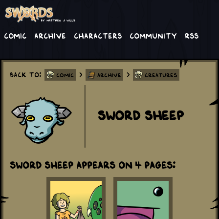
Comic
Archive
Characters
Community
RSS
Back to:
>
>
Comic
Archive
Creatures
Sword Sheep
Sword Sheep appears on 4 Pages: