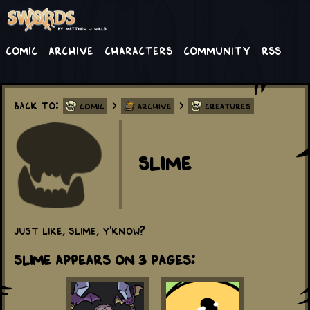
Comic
Archive
Characters
Community
RSS
Back to:
>
>
Comic
Archive
Creatures
Slime
Just like, slime, y'know?
Slime appears on 3 Pages: