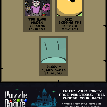
The Blade
DIII -
Maiden
Skipping the
Returns
Tutorial
26 Jan 2019
11 May 2021
DLXXV -
Slimey Sword
27 Jan 2022