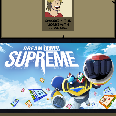
CMXXXI ~ The
Wordsmith
05 Jul 2025