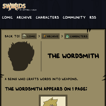
Comic
Archive
Characters
Community
RSS
Back to:
>
>
Comic
Archive
Characters
The Wordsmith
A being who crafts words into weapons.
The Wordsmith appears on 1 Page: