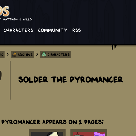
Characters
Community
RSS
>
>
ic
Archive
Characters
Solder The Pyromancer
 Pyromancer appears on 2 Pages: