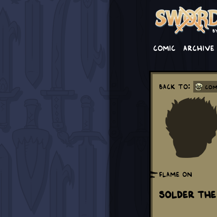
Comic
Archive
Back to:
Com
Flame on
Solder The