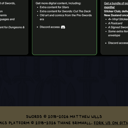
Swords © 2018-2026 Matthew Wills
ics Platform © 2018-2026 Thane Brimhall.
Fork us on Git