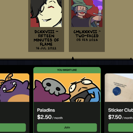
DCXXVIII -
CMLXXXVII ~
Fifteen
Two-Faced
Minutes Of
05 Feb 2026
Flame
16 Jul 2022