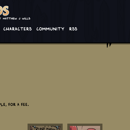
Characters
Community
RSS
e, for a fee.