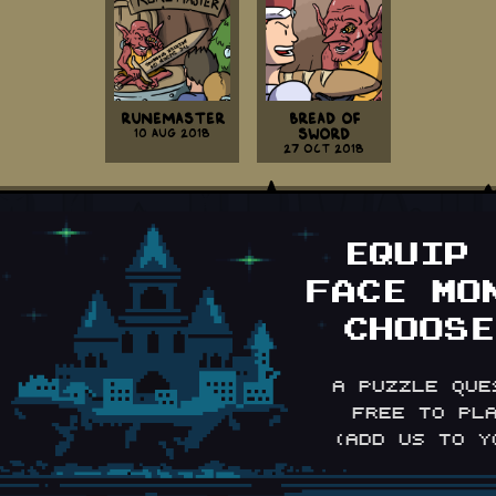
Runemaster
Bread Of
10 Aug 2018
Sword
27 Oct 2018