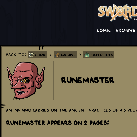
Comic
Archive
Back to:
>
>
Comic
Archive
Characters
Runemaster
An imp who carries on the ancient practices of his peopl
Runemaster appears on 2 Pages: