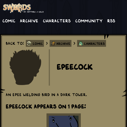
Comic
Archive
Characters
Community
RSS
Back to:
>
>
Comic
Archive
Characters
Epeecock
An epee wielding bird in a dark tower.
Epeecock appears on 1 Page: