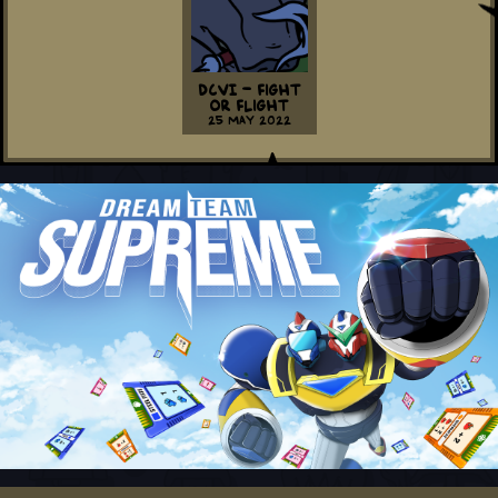
DCVI - Fight
or Flight
25 May 2022