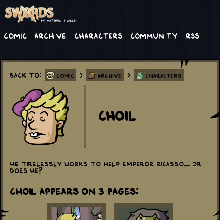
Comic
Archive
Characters
Community
RSS
Back to:
>
>
Comic
Archive
Characters
Choil
He tirelessly works to help Emperor Ricasso... or
does he?
Choil appears on 3 Pages: