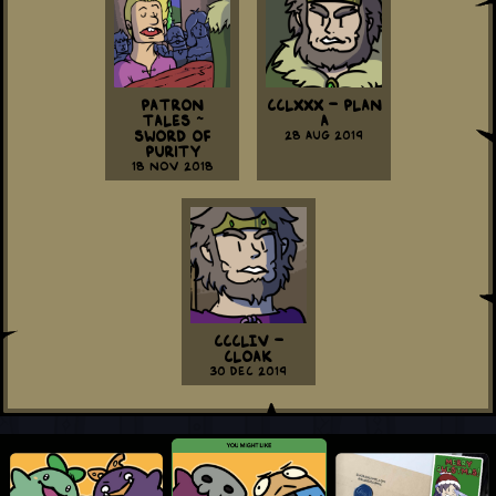
Patron
CCLXXX - Plan
Tales ~
A
Sword of
28 Aug 2019
Purity
18 Nov 2018
CCCLIV -
Cloak
30 Dec 2019